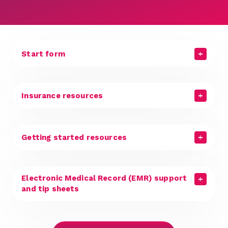
Start form
Insurance resources
Getting started resources
Electronic Medical Record (EMR) support
and tip sheets