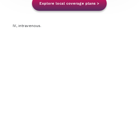
Explore local coverage plans >
SC Resources
IV, intravenous.
IV Resources