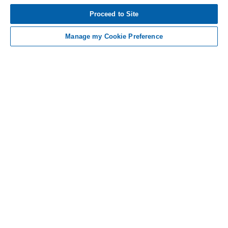
Tap to see IMPORTANT SAFETY INFORMATION
Proceed to Site
AND INDICATIONS
Manage my Cookie Preference
Contact Us
Non-US Residents
Sitemap