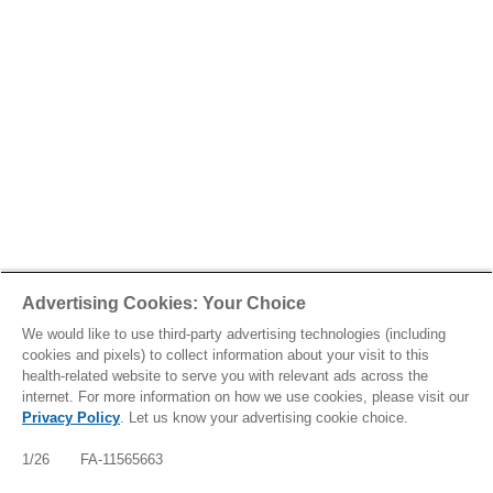
Advertising Cookies: Your Choice
We would like to use third-party advertising technologies (including
cookies and pixels) to collect information about your visit to this
health-related website to serve you with relevant ads across the
internet. For more information on how we use cookies, please visit our
Privacy Policy
. Let us know your advertising cookie choice.
1/26 FA-11565663