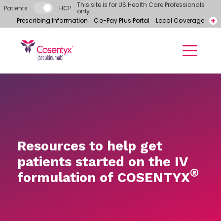
Skip to main content
This site is for US Health Care Professionals
Patients
HCP
only.
Prescribing Information
Co-Pay Plus Portal
Local Coverage
Call for free samples today! 866-318-6977
Contact a Representative
Resources to help get
patients started on the IV
®
formulation of COSENTYX