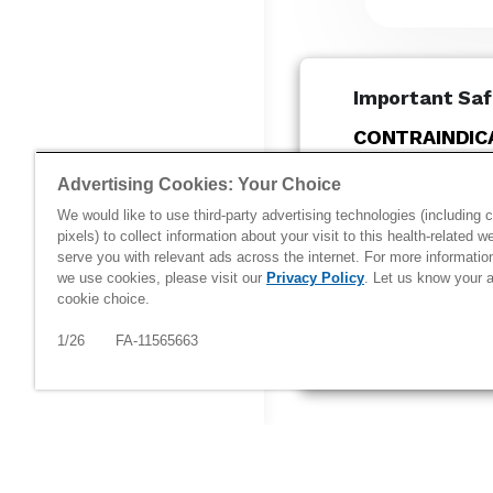
Important Saf
CONTRAINDIC
®
COSENTYX
(s
Advertising Cookies: Your Choice
patients with a
We would like to use third-party advertising technologies (including 
reaction to se
pixels) to collect information about your visit to this health-related w
COSENTYX. Cas
serve you with relevant ads across the internet. For more informati
have been repo
we use cookies, please visit our
Privacy Policy
. Let us know your a
cookie choice.
COSENTYX...
1/26 FA-11565663