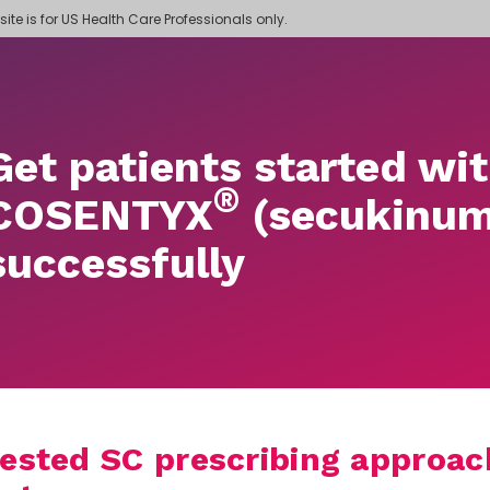
 site is for US Health Care Professionals only.
Get patients started wi
®
COSENTYX
(secukinum
successfully
ested SC prescribing approach