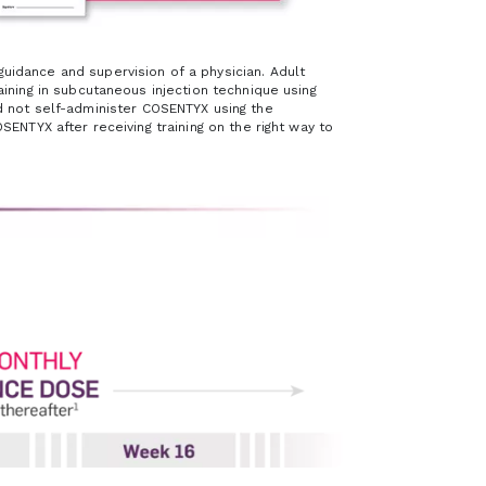
idance and supervision of a physician. Adult
ining in subcutaneous injection technique using
ld not self-administer COSENTYX using the
ENTYX after receiving training on the right way to
e