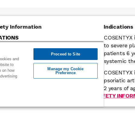
ety Information
Indications
ATIONS
COSENTYX is
ecukinumab) is contraindicated in
to severe pl
 previous serious hypersensitivity
patients 6 
Proceed to Site
cookies and
cukinumab or to any of the excipients in
systemic th
ebsite to
es of anaphylaxis and angioedema
Manage my Cookie
on on how
COSENTYX is
Preference
rted during treatment with
dvertising
psoriatic ar
2 years of ag
Click or scroll to see IMPORTANT SAFETY INFO