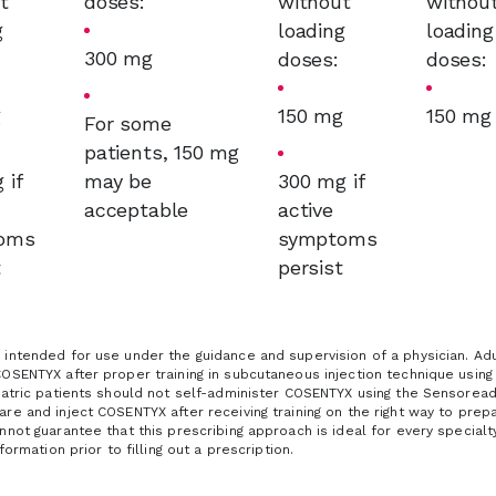
t
doses:
without
withou
g
loading
loading
300 mg
:
doses:
doses:
g
150 mg
150 mg
For some
patients, 150 mg
 if
may be
300 mg if
acceptable
active
oms
symptoms
t
persist
intended for use under the guidance and supervision of a physician. Adul
COSENTYX after proper training in subcutaneous injection technique usin
iatric patients should not self-administer COSENTYX using the Sensoready
re and inject COSENTYX after receiving training on the right way to prep
nnot guarantee that this prescribing approach is ideal for every specialt
nformation prior to filling out a prescription.