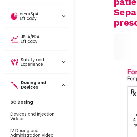
patie
Sepa
nr-axSpA
Efficacy
pres
JPsA/ERA
Efficacy
Safety and
Experience
Dosing and
Devices​
SC Dosing
Devices and Injection
Videos
IV Dosing and
Administration Video