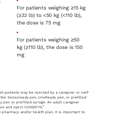
t
For patients weighing ≥15 kg
(≥33 lb) to <50 kg (<110 lb),
the dose is 75 mg
For patients weighing ≥50
kg (≥110 lb), the dose is 150
mg
t patients may be injected by a caregiver or self-
g the Sensoready pen, UnoReady pen, or prefilled
 pen or prefilled syringe. An adult caregiver
1
are and inject COSENTYX.
y pharmacy and/or health plan. It is important to