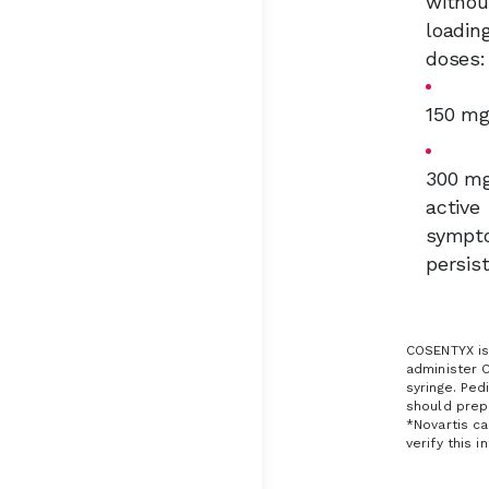
withou
loadin
doses
150 m
300 mg
active
sympt
persis
COSENTYX is 
administer 
syringe. Ped
should prepa
*Novartis ca
verify this i