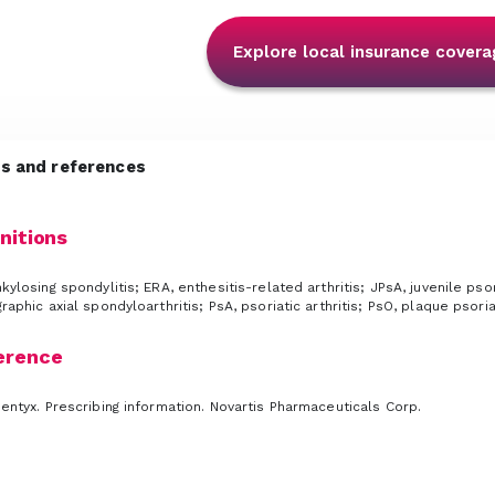
Explore local insurance covera
ns and references
nitions
kylosing spondylitis; ERA, enthesitis-related arthritis; JPsA, juvenile psor
raphic axial spondyloarthritis; PsA, psoriatic arthritis; PsO, plaque psor
erence
ntyx. Prescribing information. Novartis Pharmaceuticals Corp.