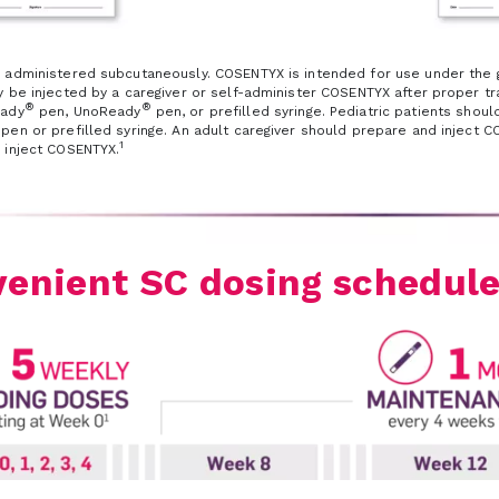
 administered subcutaneously. COSENTYX is intended for use under the gu
 be injected by a caregiver or self-administer COSENTYX after proper tra
®
®
eady
pen, UnoReady
pen, or prefilled syringe. Pediatric patients shou
en or prefilled syringe. An adult caregiver should prepare and inject COS
1
 inject COSENTYX.
enient SC dosing schedul