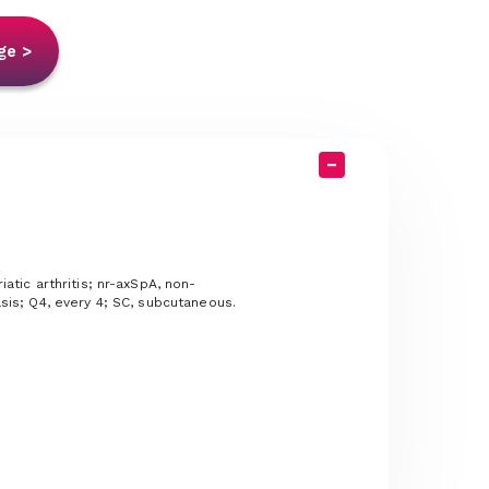
ge >
iatic arthritis; nr-axSpA, non-
iasis; Q4, every 4; SC, subcutaneous.