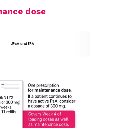
nance dose
JPsA and ERA