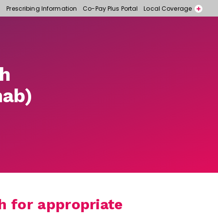
Prescribing Information
Co-Pay Plus Portal
Local Coverage
Call for free samples today! 866-318-6977
Contact a Representative
th
ab)
 for appropriate