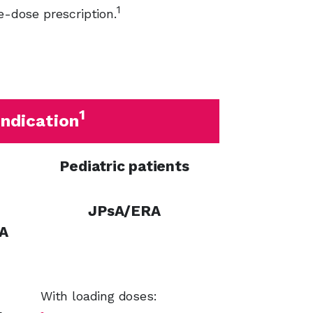
1
e-dose prescription.
1
ndication
Pediatric patients
JPsA/ERA
A
With loading doses: