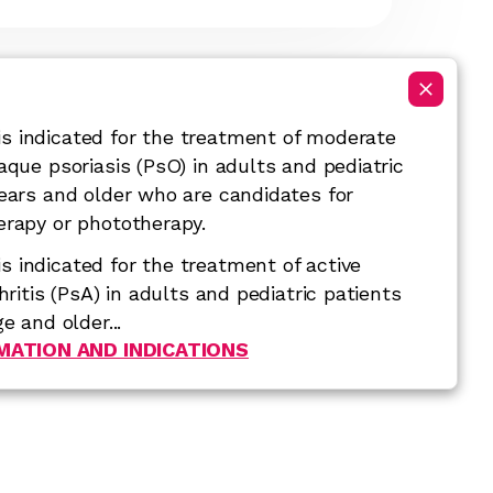
 indicated for the treatment of moderate
aque psoriasis (PsO) in adults and pediatric
years and older who are candidates for
erapy or phototherapy.
 indicated for the treatment of active
thritis (PsA) in adults and pediatric patients
e and older...
RMATION AND INDICATIONS