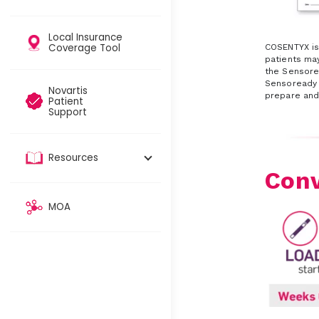
Local Insurance
Coverage Tool​
COSENTYX is
patients may
the Sensor
Sensoready p
Novartis
prepare and
Patient
Support
Resources
Conv
MOA​