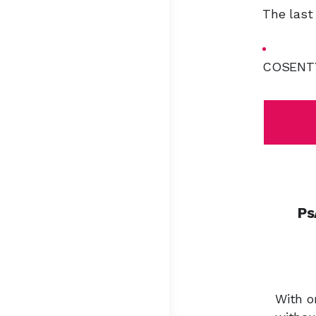
The last
COSENTYX
Ps
With o