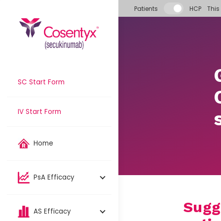
Skip to main content
Patients
HCP
This
SC Start Form
IV Start Form
Home
PsA Efficacy
Sugg
AS Efficacy