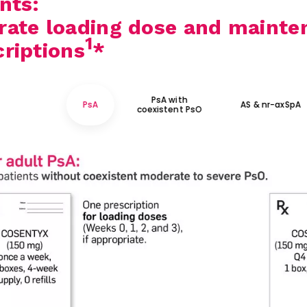
nts:
rate loading dose and mainte
1
criptions
*
PsA with
PsA
AS & nr-axSpA
coexistent PsO