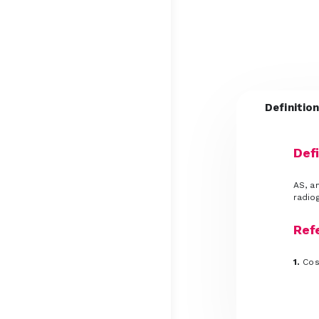
Definitio
Defi
AS, an
radiog
Ref
1.
Cose