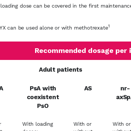
 loading dose can be covered in the first maintenanc
1
 can be used alone or with methotrexate
Recommended dosage per i
Adult patients
A
PsA with
AS
nr-
coexistent
axSp
PsO
r
With loading
With or
With or