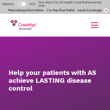
Skip to main content
This site is for US Health Care Professionals
Patients
HCP
only.
Prescribing Information
Co-Pay Plus Portal
Local Coverage
Call for free samples today! 866-318-6977
Contact a Representative
Help your patients with AS
achieve LASTING disease
control