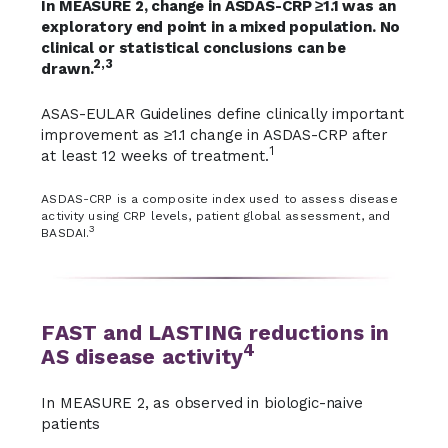
In MEASURE 2, change in ASDAS-CRP ≥1.1 was an
exploratory end point in a mixed population. No
clinical or statistical conclusions can be
2,3
drawn.
ASAS-EULAR Guidelines define clinically important
improvement as ≥1.1 change in ASDAS-CRP after
1
at least 12 weeks of treatment.
ASDAS-CRP is a composite index used to assess disease
activity using CRP levels, patient global assessment, and
3
BASDAI.
FAST and LASTING reductions in
4
AS disease activity
In MEASURE 2, as observed in biologic-naive
patients