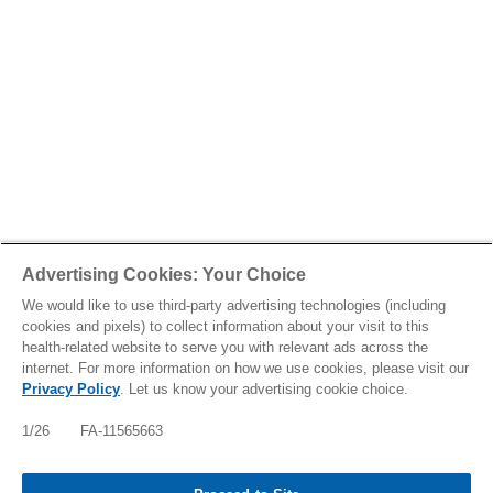
Advertising Cookies: Your Choice
We would like to use third-party advertising technologies (including
cookies and pixels) to collect information about your visit to this
health-related website to serve you with relevant ads across the
internet. For more information on how we use cookies, please visit our
Privacy Policy
. Let us know your advertising cookie choice.
1/26 FA-11565663
Tap to see IMPORTANT SAFETY INFORMATION