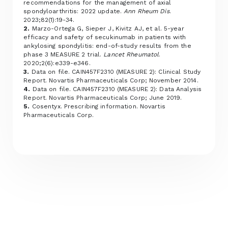
recommendations for the management of axial
spondyloarthritis: 2022 update.
Ann Rheum Dis
.
2023;82(1):19-34.
2.
Marzo-Ortega G, Sieper J, Kivitz AJ, et al. 5-year
efficacy and safety of secukinumab in patients with
ankylosing spondylitis: end-of-study results from the
phase 3 MEASURE 2 trial.
Lancet Rheumatol
.
2020;2(6):e339-e346.
3.
Data on file. CAIN457F2310 (MEASURE 2): Clinical Study
Report. Novartis Pharmaceuticals Corp; November 2014.
4.
Data on file. CAIN457F2310 (MEASURE 2): Data Analysis
Report. Novartis Pharmaceuticals Corp; June 2019.
5.
Cosentyx. Prescribing information. Novartis
Pharmaceuticals Corp.