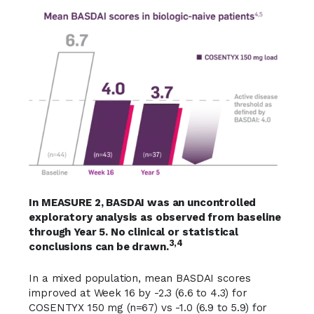
In MEASURE 2, BASDAI was an uncontrolled
exploratory analysis as observed from baseline
through Year 5. No clinical or statistical
3,4
conclusions can be drawn.
In a mixed population, mean BASDAI scores
improved at Week 16 by -2.3 (6.6 to 4.3) for
COSENTYX 150 mg (n=67) vs -1.0 (6.9 to 5.9) for