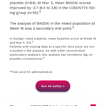
placebo (n=64). At Year 5, mean BASDAI scores
improved by -2.7 (6.5 to 3.8) in the COSENTYX 150-
4
mg group (n=54).
The analysis of BASDAI in the mixed population at
3
Week 16 was a secondary end point.
In biologic-naive patients, mean baseline score at Week 16
4
and Year 5: 6.6.
Patients with missing data at a specific time point are not
included in the analysis. As with other uncontrolled
exploratory analyses, this analysis has limitations (eg, no
4
placebo comparisons).
*Trial used SC administration.
See AS safety >