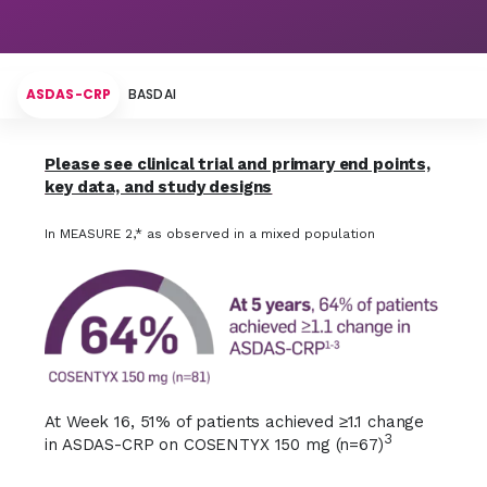
Hallmarks of Disease
Disease Activity
ASDAS-CRP
BASDAI
Inflammation
Please see clinical trial and primary end points,
key data, and study designs
In MEASURE 2,* as observed in a mixed population
At Week 16, 51% of patients achieved ≥1.1 change
3
in ASDAS-CRP on COSENTYX 150 mg (n=67)