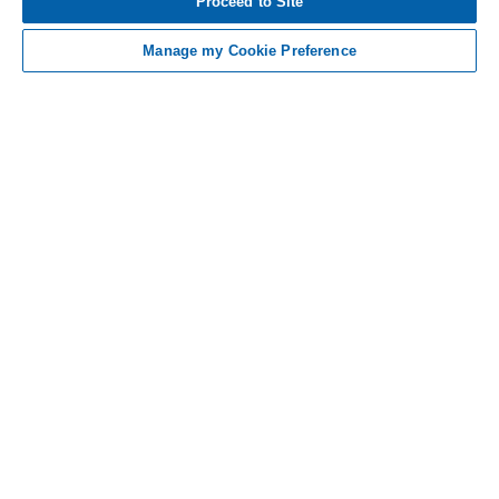
Proceed to Site
AND INDICATIONS
Manage my Cookie Preference
Contact Us
Non-US Residents
Sitemap
Medical Information