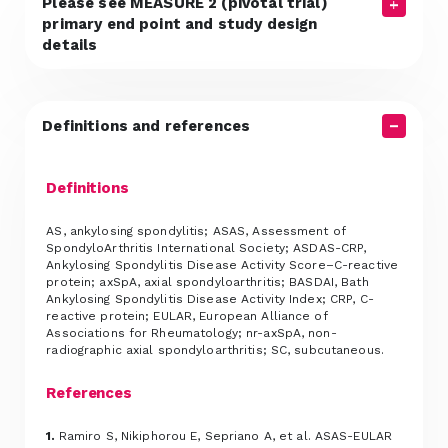
Please see MEASURE 2 (pivotal trial)
primary end point and study design
details
Definitions and references
Definitions
AS, ankylosing spondylitis; ASAS, Assessment of
SpondyloArthritis International Society; ASDAS-CRP,
Ankylosing Spondylitis Disease Activity Score–C-reactive
protein; axSpA, axial spondyloarthritis; BASDAI, Bath
Ankylosing Spondylitis Disease Activity Index; CRP, C-
reactive protein; EULAR, European Alliance of
Associations for Rheumatology; nr-axSpA, non-
radiographic axial spondyloarthritis; SC, subcutaneous.
References
1.
Ramiro S, Nikiphorou E, Sepriano A, et al. ASAS-EULAR