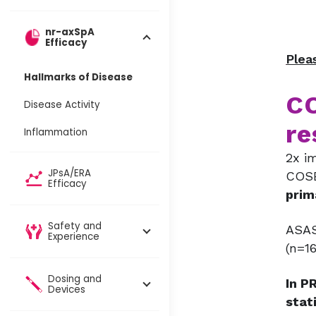
nr-axSpA
Efficacy
Plea
Hallmarks of Disease
CO
Disease Activity
re
Inflammation
2x i
JPsA/ERA
COSE
Efficacy
prim
Safety and
ASAS
Experience
(n=16
Dosing and
In P
Devices​
stat