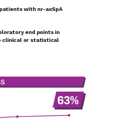
 patients with nr-axSpA
loratory end points in
clinical or statistical