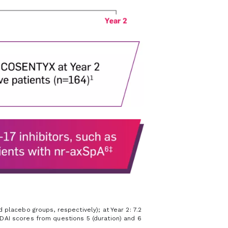
placebo groups, respectively); at Year 2: 7.2
DAI scores from questions 5 (duration) and 6