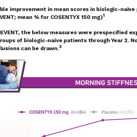
ble improvement in mean scores in biologic-naive
1
VENT; mean % for COSENTYX 150 mg)
REVENT, the below measures were prespecified exp
roups of biologic-naive patients through Year 2. No 
2
lusions can be drawn.