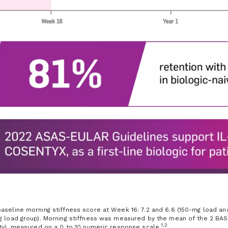
aseline morning stiffness score at Week 16: 7.2 and 6.6 (150-mg load and 
g load group). Morning stiffness was measured by the mean of the 2 BAS
1,2
ity), measured on a 0 to 10 numeric response scale.