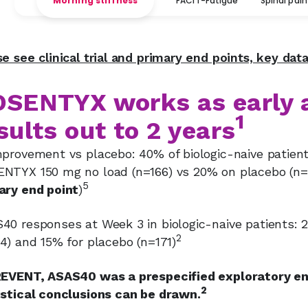
Morning stiffness
FACIT-Fatigue
Spinal pain
se see clinical trial and primary end points, key dat
SENTYX works as early 
1
sults out to 2 years
mprovement vs placebo: 40% of biologic-naive patien
NTYX 150 mg no load (n=166) vs 20% on placebo (n=
5
ary end point
)
40 responses at Week 3 in biologic-naive patients
2
4) and 15% for placebo (n=171)
REVENT, ASAS40 was a prespecified exploratory end
2
istical conclusions can be drawn.