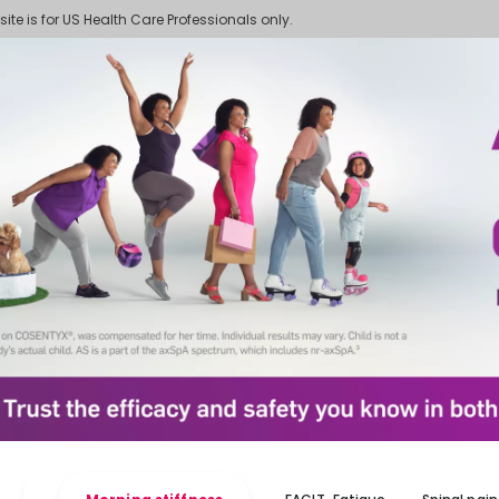
 site is for US Health Care Professionals only.