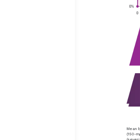
Mean b
(150-m
(sever