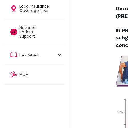
Local Insurance
Dura
Coverage Tool​
(PRE
Novartis
In P
Patient
Support
subg
conc
Resources
MOA​