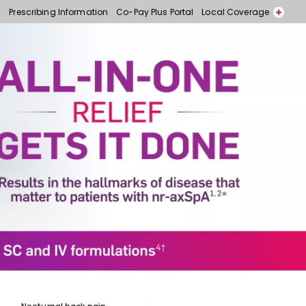
Prescribing Information
Co-Pay Plus Portal
Local Coverage
Call for free samples today! 866-318-6977
Contact a Representative