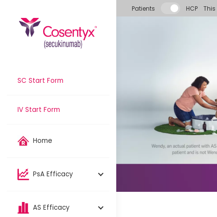
Skip to main content
Patients
HCP
This
SC Start Form
IV Start Form
Home
PsA Efficacy
AS Efficacy