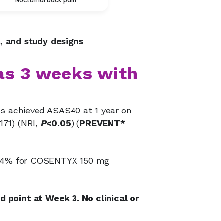
Nocturnal back pain
a, and study designs
as 3 weeks with
ts achieved ASAS40 at 1 year on
171) (NRI,
P
<0.05
) (
PREVENT*
: 24% for COSENTYX 150 mg
 point at Week 3. No clinical or