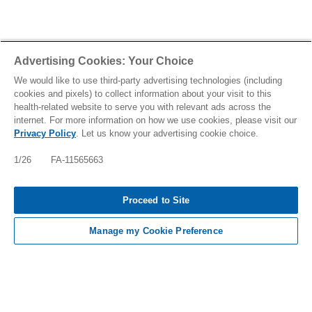
Advertising Cookies: Your Choice
We would like to use third-party advertising technologies (including
cookies and pixels) to collect information about your visit to this
health-related website to serve you with relevant ads across the
internet. For more information on how we use cookies, please visit our
Privacy Policy
. Let us know your advertising cookie choice.
1/26 FA-11565663
Tap to see IMPORTANT SAFETY INFORMATION
Proceed to Site
AND INDICATIONS
Manage my Cookie Preference