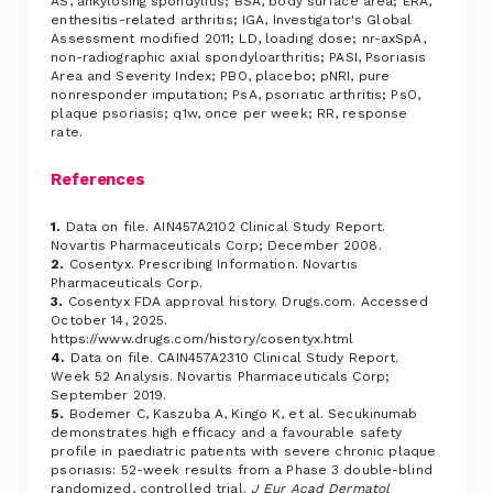
AS, ankylosing spondylitis; BSA, body surface area; ERA,
enthesitis-related arthritis; IGA, Investigator's Global
Assessment modified 2011; LD, loading dose; nr-axSpA,
non-radiographic axial spondyloarthritis; PASI, Psoriasis
Area and Severity Index; PBO, placebo; pNRI, pure
nonresponder imputation; PsA, psoriatic arthritis; PsO,
plaque psoriasis; q1w, once per week; RR, response
rate.
References
1.
Data on file. AIN457A2102 Clinical Study Report.
Novartis Pharmaceuticals Corp; December 2008.
2.
Cosentyx. Prescribing Information. Novartis
Pharmaceuticals Corp.
3.
Cosentyx FDA approval history. Drugs.com. Accessed
October 14, 2025.
https://www.drugs.com/history/cosentyx.html
4.
Data on file. CAIN457A2310 Clinical Study Report.
Week 52 Analysis. Novartis Pharmaceuticals Corp;
September 2019.
5.
Bodemer C, Kaszuba A, Kingo K, et al. Secukinumab
demonstrates high efficacy and a favourable safety
profile in paediatric patients with severe chronic plaque
psoriasis: 52-week results from a Phase 3 double-blind
randomized, controlled trial.
J Eur Acad Dermatol