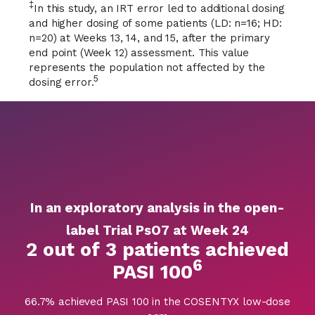
‡
In this study, an IRT error led to additional dosing
and higher dosing of some patients (LD: n=16; HD:
n=20) at Weeks 13, 14, and 15, after the primary
end point (Week 12) assessment. This value
represents the population not affected by the
5
dosing error.
In an exploratory analysis in the open-
label Trial PsO7 at Week 24
2 out of 3 patients achieved
6
PASI 100
66.7% achieved PASI 100 in the COSENTYX low-dose