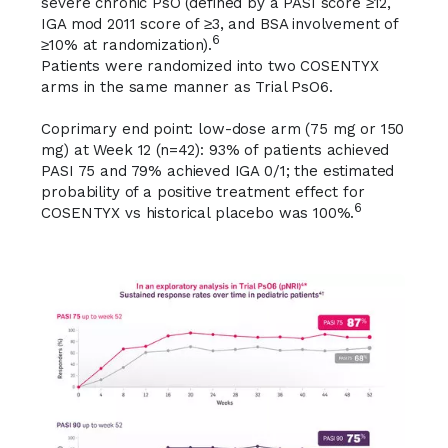
severe chronic PsO (defined by a PASI score ≥12,
IGA mod 2011 score of ≥3, and BSA involvement of
6
≥10% at randomization).
Patients were randomized into two COSENTYX
arms in the same manner as Trial PsO6.
Coprimary end point:
low-dose arm (75 mg or 150
mg) at Week 12 (n=42):
93%
of patients achieved
PASI 75
and
79%
achieved
IGA 0/1
; the estimated
probability of a positive treatment effect for
6
COSENTYX vs historical placebo was 100%.