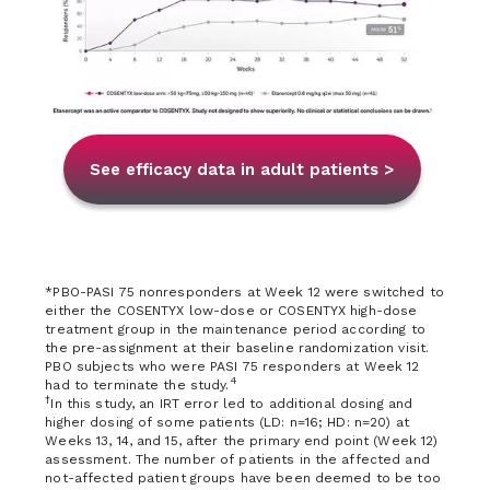
See efficacy data in adult patients >
*PBO-PASI 75 nonresponders at Week 12 were switched to
either the COSENTYX low-dose or COSENTYX high-dose
treatment group in the maintenance period according to
the pre-assignment at their baseline randomization visit.
PBO subjects who were PASI 75 responders at Week 12
4
had to terminate the study.
†
In this study, an IRT error led to additional dosing and
higher dosing of some patients (LD: n=16; HD: n=20) at
Weeks 13, 14, and 15, after the primary end point (Week 12)
assessment. The number of patients in the affected and
not-affected patient groups have been deemed to be too