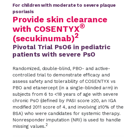
For children with moderate to severe plaque
psoriasis
Provide skin clearance
®
with COSENTYX
2
(secukinumab)
Pivotal Trial PsO6 in pediatric
patients with severe PsO
Randomized, double-blind, PBO- and active-
controlled trial to demonstrate efficacy and
assess safety and tolerability of COSENTYX vs
PBO and etanercept (in a single-blinded arm) in
subjects from 6 to <18 years of age with severe
chronic PsO (defined by PASI score ≥20, an IGA
modified 2011 score of 4, and involving ≥10% of the
BSA) who were candidates for systemic therapy.
Nonresponder imputation (NRI) is used to handle
2
missing values.