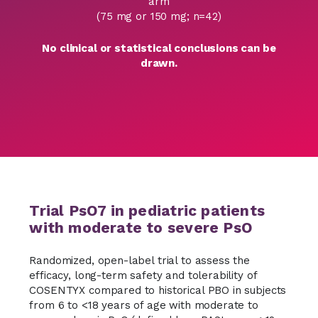
arm
(75 mg or 150 mg; n=42)
No clinical or statistical conclusions can be
drawn.
Trial PsO7 in pediatric patients
with moderate to severe PsO
Randomized, open-label trial to assess the
efficacy, long-term safety and tolerability of
COSENTYX compared to historical PBO in subjects
from 6 to <18 years of age with moderate to