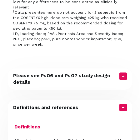
low for any differences to be considered as clinically
relevant.
‡
Data presented here do not account for 3 subjects from
the COSENTYX high-dose arm weighing <25 kg who received
COSENTYX 75 mg, based on the recommended dosing for
pediatric patients <50 kg.
LD, loading dose; PASI, Psoriasis Area and Severity Index;
PBO, placebo; pNRI, pure nonresponder imputation; q1w,
once per week.
Please see PsO6 and PsO7 study design
details
Definitions and references
Definitions