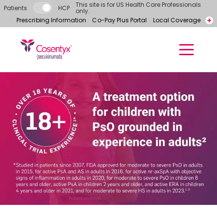
Skip to main content
This site is for US Health Care Professionals
Patients
HCP
only.
Prescribing Information
Co-Pay Plus Portal
Local Coverage
Call for free samples today! 866-318-6977
Contact a Representative