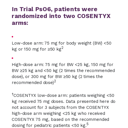
In Trial PsO6, patients were
randomized into two COSENTYX
arms:
Low-dose arm: 75 mg for body weight (BW) <50
2
kg or 150 mg for ≥50 kg
High-dose arm: 75 mg for BW <25 kg, 150 mg for
BW ≥25 kg and <50 kg (2 times the recommended
dose), or 300 mg for BW ≥50 kg (2 times the
2
recommended dose)
†
COSENTYX low-dose arm: patients weighing <50
kg received 75 mg doses. Data presented here do
not account for 3 subjects from the COSENTYX
high-dose arm weighing <25 kg who received
COSENTYX 75 mg, based on the recommended
5
dosing for pediatric patients <50 kg.