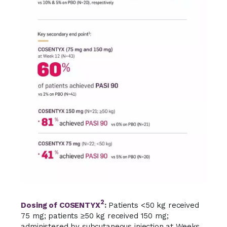
2
Dosing of COSENTYX
:
Patients <50 kg received
75 mg;
patients ≥50 kg received
150 mg;
administered by subcutaneous injection at Weeks