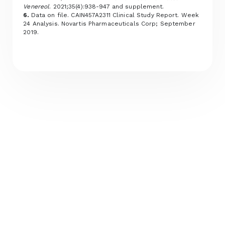
Venereol
. 2021;35(4):938-947 and supplement.
6.
Data on file. CAIN457A2311 Clinical Study Report. Week
24 Analysis. Novartis Pharmaceuticals Corp; September
2019.