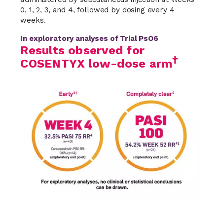
0, 1, 2, 3, and 4, followed by dosing every 4
weeks.
In exploratory analyses of Trial PsO6
Results observed for
†
COSENTYX low-dose arm